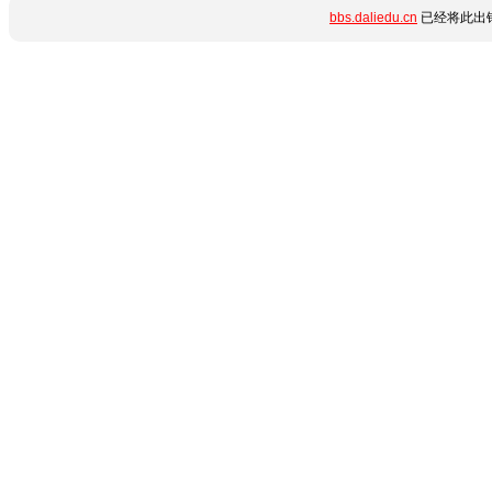
bbs.daliedu.cn
已经将此出错