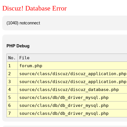
Discuz! Database Error
(1040) notconnect
PHP Debug
No.
File
1
forum.php
2
source/class/discuz/discuz_application.php
3
source/class/discuz/discuz_application.php
4
source/class/discuz/discuz_database.php
5
source/class/db/db_driver_mysql.php
6
source/class/db/db_driver_mysql.php
7
source/class/db/db_driver_mysql.php